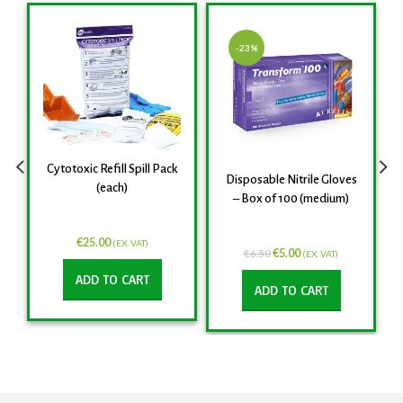
-23%
Cytotoxic Refill Spill Pack
Disposable Nitrile Gloves
(each)
– Box of 100 (medium)
€
25.00
(EX. VAT)
€
5.00
€
6.50
(EX. VAT)
ADD TO CART
ADD TO CART