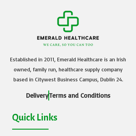
Established in 2011, Emerald Healthcare is an Irish
owned, family run, healthcare supply company
based in Citywest Business Campus, Dublin 24.
Delivery
Terms and Conditions
Quick Links