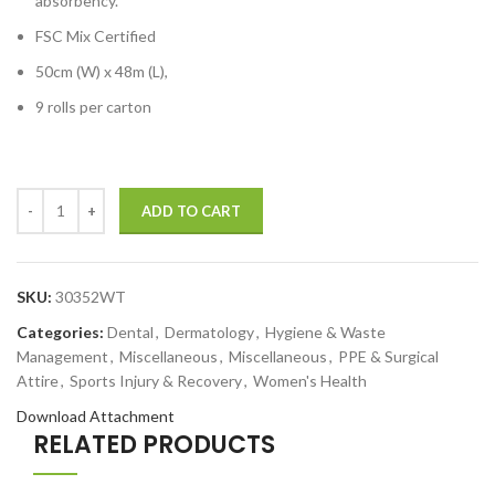
absorbency.
FSC Mix Certified
50cm (W) x 48m (L),
9 rolls per carton
ADD TO CART
SKU:
30352WT
Categories:
Dental
,
Dermatology
,
Hygiene & Waste
Management
,
Miscellaneous
,
Miscellaneous
,
PPE & Surgical
Attire
,
Sports Injury & Recovery
,
Women's Health
Download Attachment
RELATED PRODUCTS