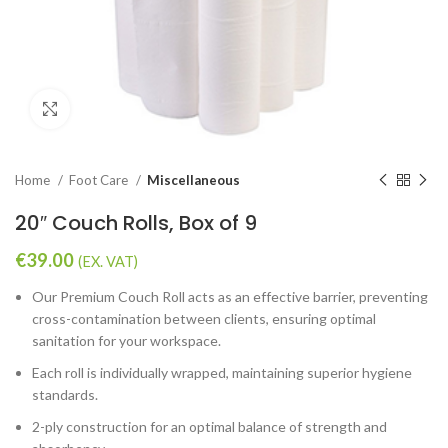
Click to enlarge
Home
Foot Care
Miscellaneous
20″ Couch Rolls, Box of 9
€
39.00
(EX. VAT)
Our Premium Couch Roll acts as an effective barrier, preventing
cross-contamination between clients, ensuring optimal
sanitation for your workspace.
Each roll is individually wrapped, maintaining superior hygiene
standards.
2-ply construction for an optimal balance of strength and