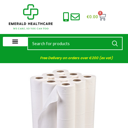
0
€
0.00
Free Delivery on orders over €200 (ex vat)