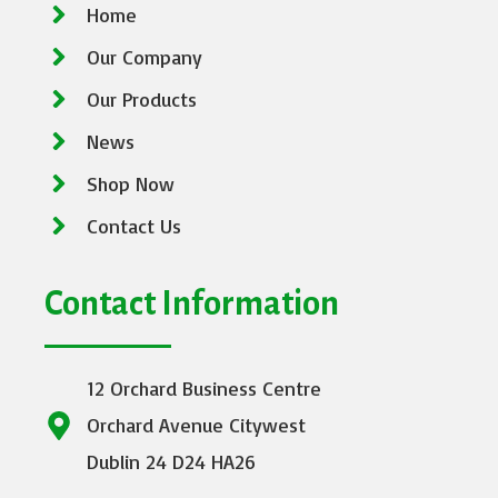
Home
Our Company
Our Products
News
Shop Now
Contact Us
Contact Information
12 Orchard Business Centre
Orchard Avenue Citywest
Dublin 24 D24 HA26