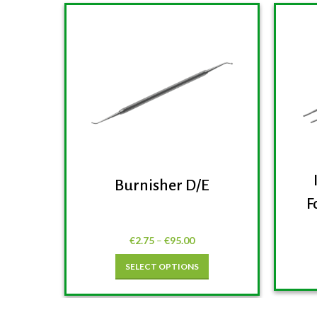
Burnisher D/E
F
€
2.75
–
€
95.00
SELECT OPTIONS