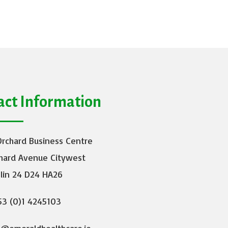
act Information
Orchard Business Centre
hard Avenue Citywest
lin 24 D24 HA26
3 (0)1 4245103