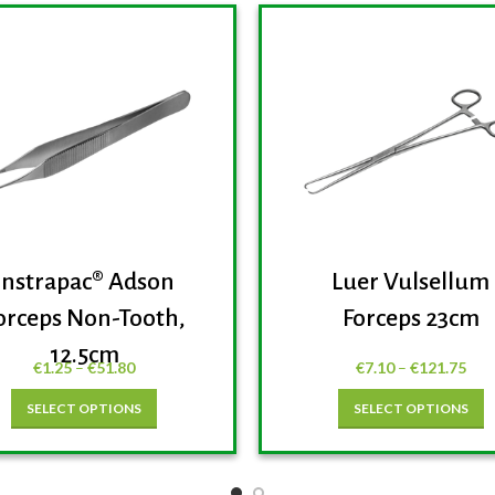
Instrapac® Adson
Luer Vulsellum
orceps Non-Tooth,
Forceps 23cm
12.5cm
€
1.25
–
€
51.80
€
7.10
–
€
121.75
SELECT OPTIONS
SELECT OPTIONS