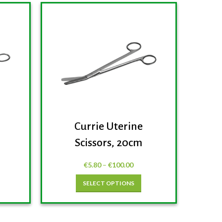
Currie Uterine
H
Scissors, 20cm
€
5.80
–
€
100.00
SELECT OPTIONS