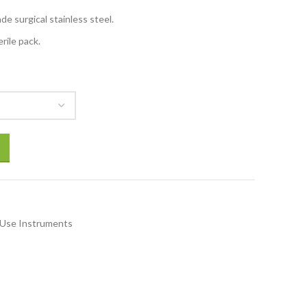
e surgical stainless steel.
rile pack.
 Use Instruments