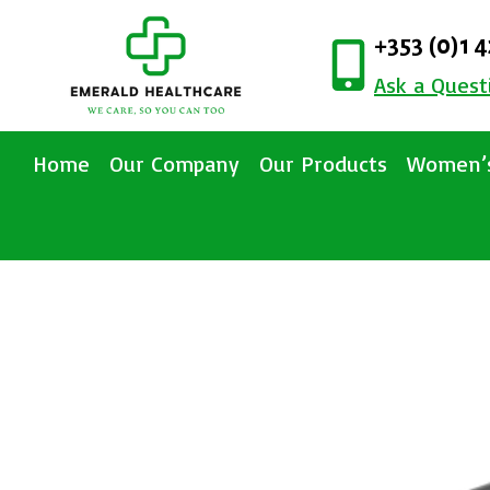
+353 (0)1 
Ask a Quest
Home
Our Company
Our Products
Women’s