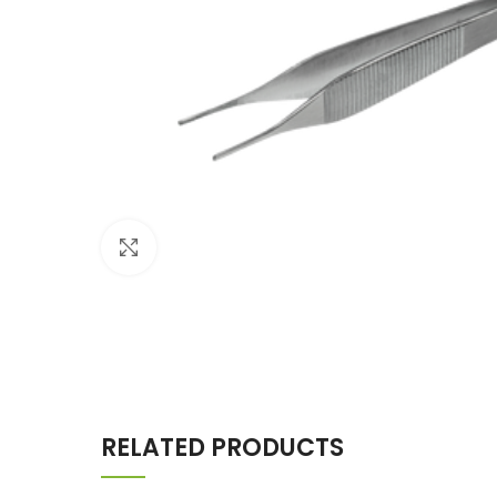
Click to enlarge
RELATED PRODUCTS