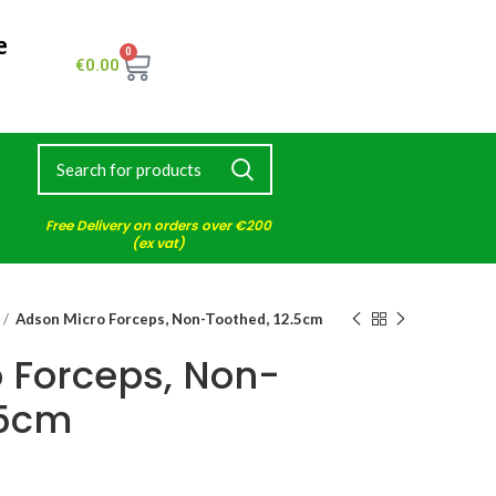
e
0
€
0.00
Free Delivery on orders over €200
(ex vat)
Adson Micro Forceps, Non-Toothed, 12.5cm
 Forceps, Non-
.5cm