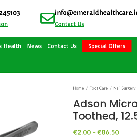
4245103
info@emeraldhealthcare.i
ion
Contact Us
 Health
News
Contact Us
Special Offers
Home
Foot Care
Nail Surgery
Adson Micro
Toothed, 12
€
2.00
–
€
86.50