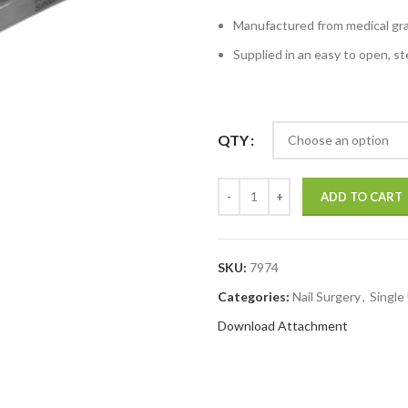
Manufactured from medical grad
Supplied in an easy to open, ste
QTY
ADD TO CART
SKU:
7974
Categories:
Nail Surgery
,
Single
Download Attachment