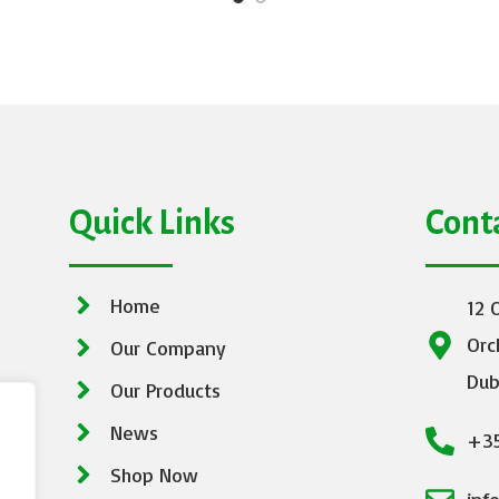
Quick Links
Cont
Home
12 
Orc
Our Company
Dub
Our Products
News
+35
Shop Now