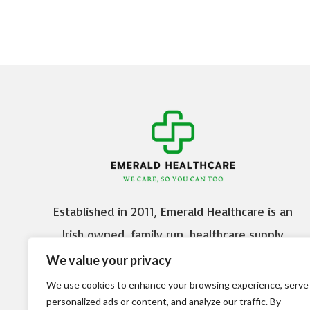
Established in 2011, Emerald Healthcare is an
Irish owned, family run, healthcare supply
company based in Citywest Business Campus,
We value your privacy
Dublin 24.
We use cookies to enhance your browsing experience, serve
personalized ads or content, and analyze our traffic. By