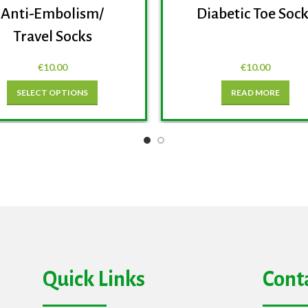
Anti-Embolism/
Diabetic Toe Soc
Travel Socks
€
10.00
€
10.00
SELECT OPTIONS
READ MORE
Quick Links
Cont