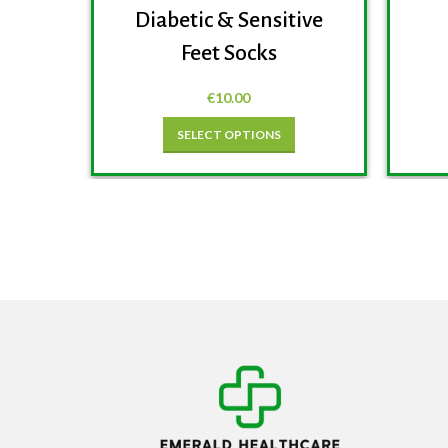
Diabetic & Sensitive
Feet Socks
€
10.00
SELECT OPTIONS