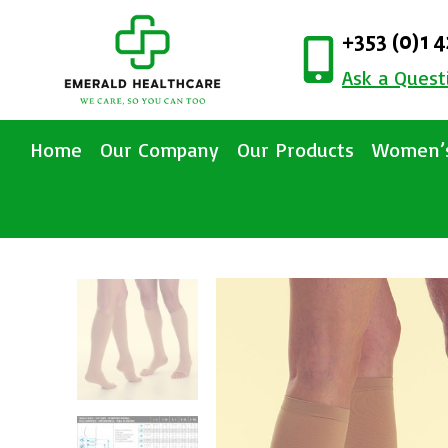
+353 (0)1 
Ask a Quest
Home
Our Company
Our Products
Women’s