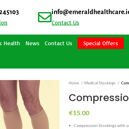
4245103
info@emeraldhealthcare.i
ion
Contact Us
 Health
News
Contact Us
Special Offers
Home
Medical Stockings
Comp
Compression
€
15.00
Compression Stockings with sof