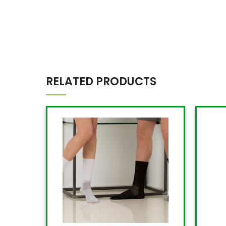
RELATED PRODUCTS