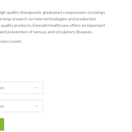
 high quality therapeutic graduated compression stockings
om long research on new technologies and production
gh quality products, Emerald Healthcare offers an important
and prevention of venous and circulatory diseases.
sion Levels