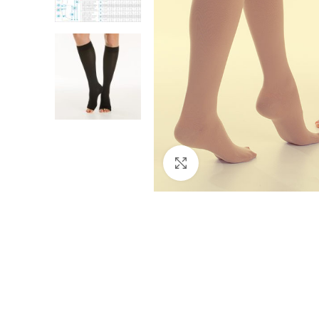
Click to enlarge