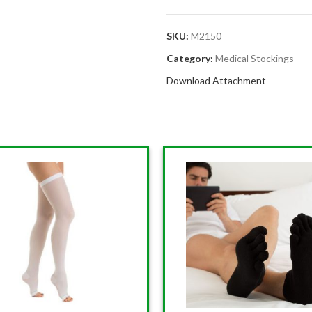
SKU:
M2150
Category:
Medical Stockings
Download Attachment