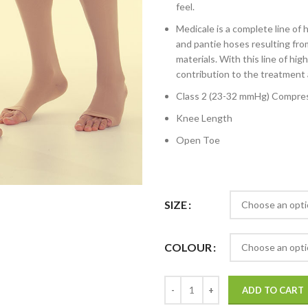
feel.
Medicale is a complete line of
and pantie hoses resulting fr
materials. With this line of hi
contribution to the treatment 
Class 2 (23-32 mmHg) Compres
Knee Length
Open Toe
SIZE
COLOUR
ADD TO CART