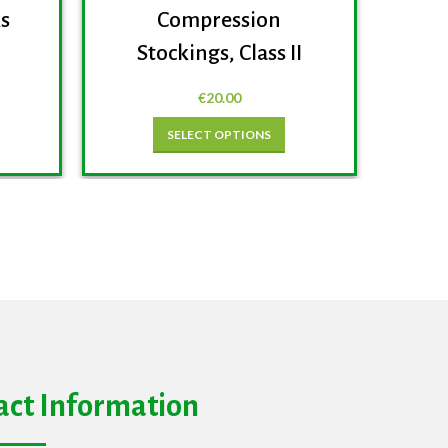
ks
Compression
Stockings, Class II
€
20.00
SELECT OPTIONS
act Information