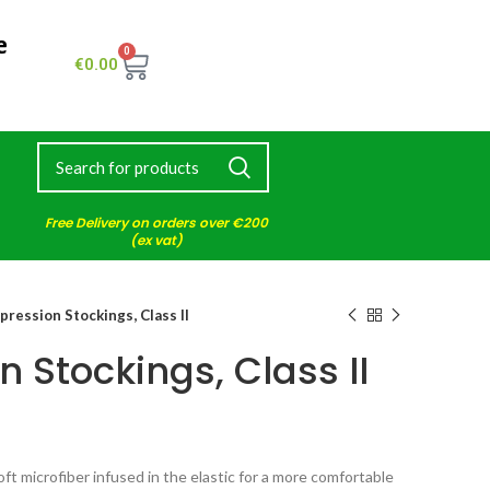
e
0
€
0.00
Free Delivery on orders over €200
(ex vat)
ression Stockings, Class II
 Stockings, Class II
t microfiber infused in the elastic for a more comfortable