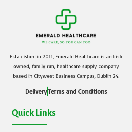
Established in 2011, Emerald Healthcare is an Irish
owned, family run, healthcare supply company
based in Citywest Business Campus, Dublin 24.
Delivery
Terms and Conditions
Quick Links