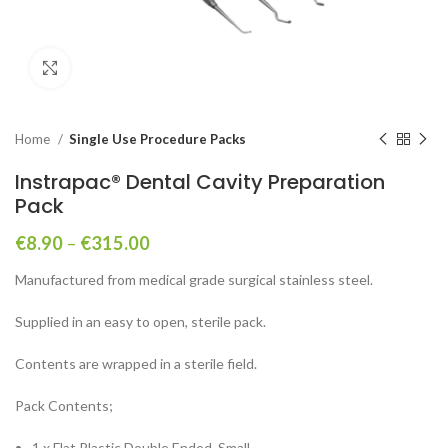
Click to enlarge
Home
Single Use Procedure Packs
Instrapac® Dental Cavity Preparation
Pack
€
8.90
–
€
315.00
Manufactured from medical grade surgical stainless steel.
Supplied in an easy to open, sterile pack.
Contents are wrapped in a sterile field.
Pack Contents;
1 x Flat Plastic Double Ended, Small