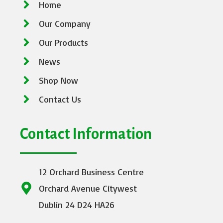
Home
Our Company
Our Products
News
Shop Now
Contact Us
Contact Information
12 Orchard Business Centre
Orchard Avenue Citywest
Dublin 24 D24 HA26