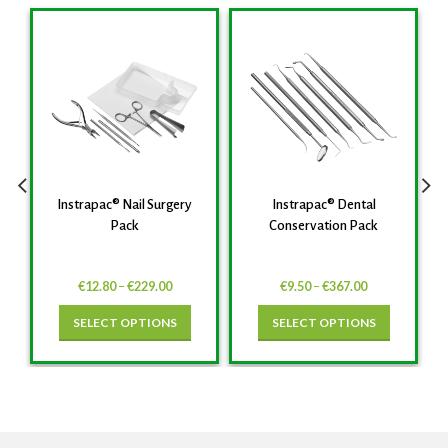
Instrapac® Nail Surgery
Instrapac® Dental
Pack
Conservation Pack
€
12.80
–
€
229.00
€
9.50
–
€
367.00
SELECT OPTIONS
SELECT OPTIONS