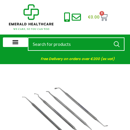
0
€
0.00
Free Delivery on orders over €200 (ex vat)