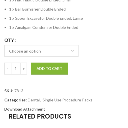
1 x Ball Burnisher Double Ended
1 x Spoon Excavator Double Ended, Large
1 x Amalgam Condenser Double Ended
QTY
ADD TO CART
SKU:
7813
Categories:
Dental
,
Single Use Procedure Packs
Download Attachment
RELATED PRODUCTS