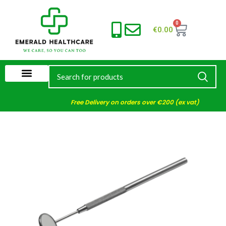
0
€
0.00
Free Delivery on orders over €200 (ex vat)