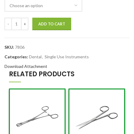
ADD TO CART
SKU:
7806
Categories:
Dental
,
Single Use Instruments
Download Attachment
RELATED PRODUCTS