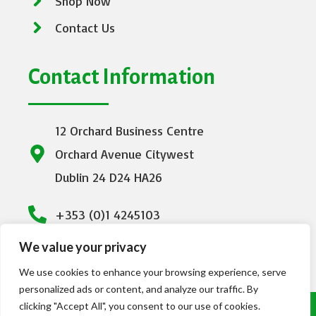
Shop Now
Contact Us
Contact Information
12 Orchard Business Centre
Orchard Avenue Citywest
Dublin 24 D24 HA26
+353 (0)1 4245103
We value your privacy
info@emeraldhealthcare.ie
We use cookies to enhance your browsing experience, serve
personalized ads or content, and analyze our traffic. By
clicking "Accept All", you consent to our use of cookies.