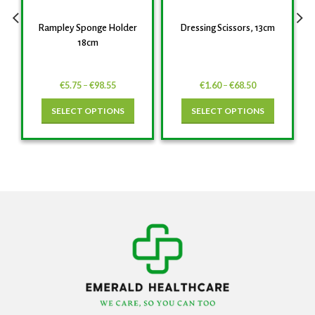
Rampley Sponge Holder
Dressing Scissors, 13cm
18cm
€
5.75
–
€
98.55
€
1.60
–
€
68.50
SELECT OPTIONS
SELECT OPTIONS