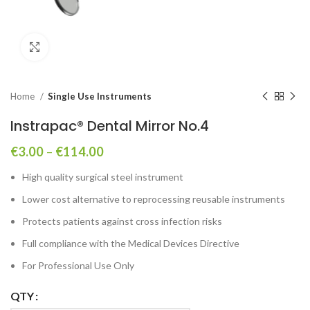
Click to enlarge
Home
Single Use Instruments
Instrapac® Dental Mirror No.4
€
3.00
–
€
114.00
High quality surgical steel instrument
Lower cost alternative to reprocessing reusable instruments
Protects patients against cross infection risks
Full compliance with the Medical Devices Directive
For Professional Use Only
QTY