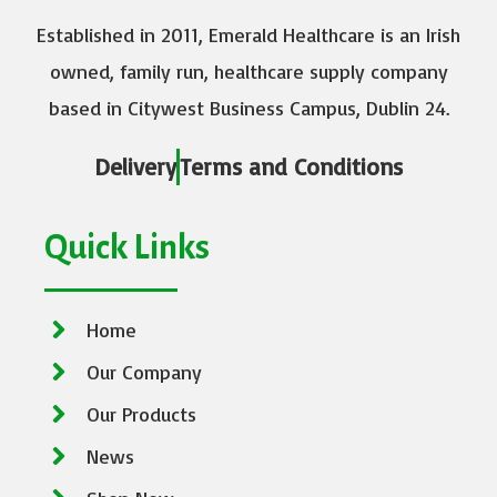
Established in 2011, Emerald Healthcare is an Irish
owned, family run, healthcare supply company
based in Citywest Business Campus, Dublin 24.
Delivery
Terms and Conditions
Quick Links
Home
Our Company
Our Products
News