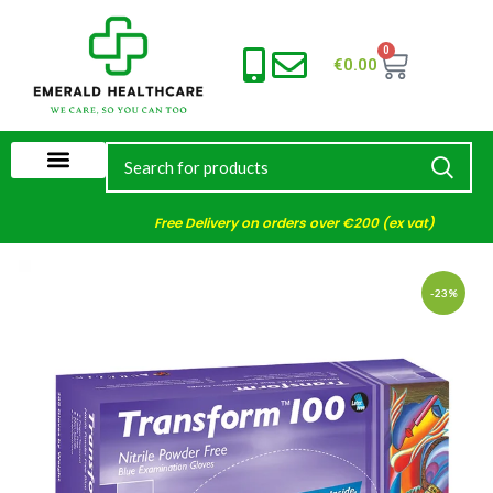
0
€
0.00
Free Delivery on orders over €200 (ex vat)
-23%