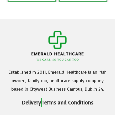
Established in 2011, Emerald Healthcare is an Irish
owned, family run, healthcare supply company
based in Citywest Business Campus, Dublin 24.
Delivery
Terms and Conditions