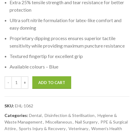
Extra 25% tensile strength and tear resistance for better
protection
Ultra soft nitrile formulation for latex-like comfort and
easy donning
Proprietary dipping process ensures superior tactile
sensitivity while providing maximum puncture resistance
Textured fingertip for excellent grip
Available colours – Blue
ADD TO CART
SKU:
EHL-1062
Categories:
Dental
,
Disinfection & Sterilisation
,
Hygiene &
Waste Management
,
Miscellaneous
,
Nail Surgery
,
PPE & Surgical
Attire
,
Sports Injury & Recovery
,
Veterinary
,
Women's Health