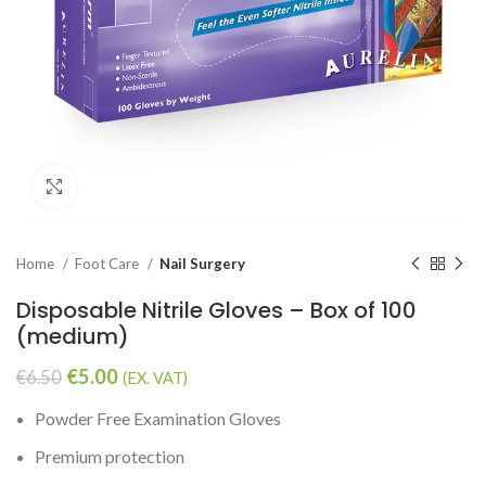
Click to enlarge
Home
Foot Care
Nail Surgery
Disposable Nitrile Gloves – Box of 100
(medium)
€
5.00
€
6.50
(EX. VAT)
Powder Free Examination Gloves
Premium protection