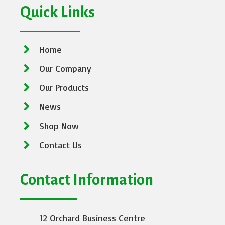
Quick Links
Home
Our Company
Our Products
News
Shop Now
Contact Us
Contact Information
12 Orchard Business Centre