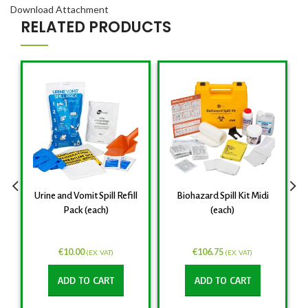
Download Attachment
RELATED PRODUCTS
Urine and Vomit Spill Refill
Biohazard Spill Kit Midi
Pack (each)
(each)
€
10.00
€
106.75
(EX. VAT)
(EX. VAT)
ADD TO CART
ADD TO CART