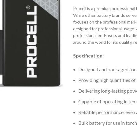
Procell is a premium professional 
While other battery brands serve 
focuses on the professional marke
designed for professional usage. A
professional end-users and leadi
around the world for its quality, r
Specification;
Designed and packaged for 
Providing high quantities of
Delivering long-lasting powe
Capable of operating in te
Reliable performance, even 
Bulk battery for use in tor