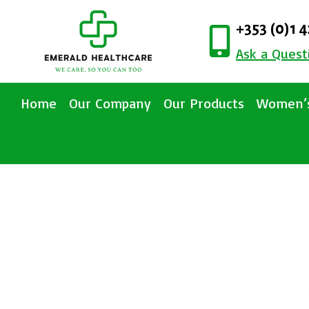
+353 (0)1 
Ask a Quest
Home
Our Company
Our Products
Women’s