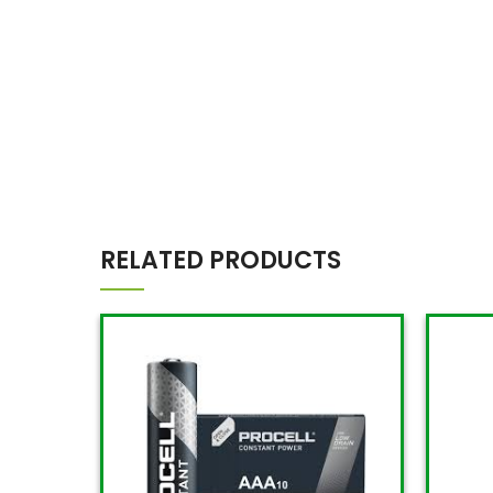
RELATED PRODUCTS