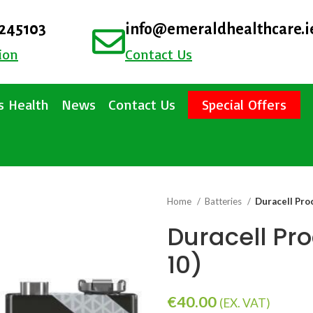
4245103
info@emeraldhealthcare.i
ion
Contact Us
 Health
News
Contact Us
Special Offers
Home
Batteries
Duracell Proc
Duracell Pro
10)
€
40.00
(EX. VAT)