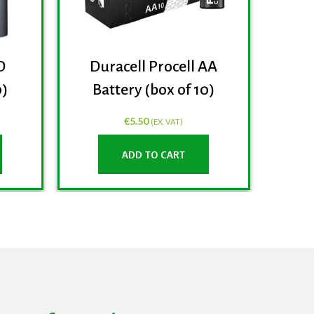
D
Duracell Procell AA
0)
Battery (box of 10)
€
5.50
(EX. VAT)
ADD TO CART