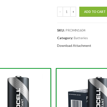
ADD TO CART
SKU:
PROMN1604
Category:
Batteries
Download Attachment