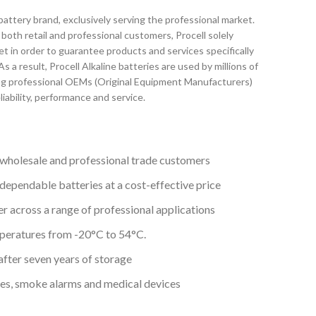
battery brand, exclusively serving the professional market.
both retail and professional customers, Procell solely
t in order to guarantee products and services specifically
s a result, Procell Alkaline batteries are used by millions of
ng professional OEMs (Original Equipment Manufacturers)
eliability, performance and service.
wholesale and professional trade customers
 dependable batteries at a cost-effective price
r across a range of professional applications
mperatures from -20°C to 54°C.
after seven years of storage
ches, smoke alarms and medical devices