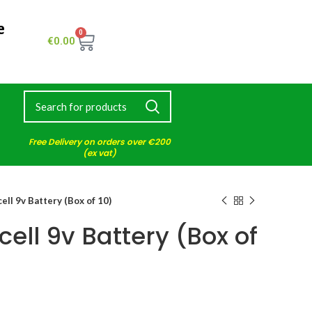
e
0
€
0.00
Free Delivery on orders over €200
(ex vat)
ell 9v Battery (Box of 10)
cell 9v Battery (Box of