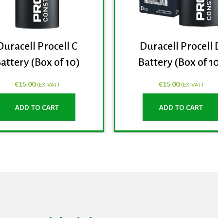
Duracell Procell C
Duracell Procell 
attery (Box of 10)
Battery (Box of 1
€
15.00
€
15.00
(EX. VAT)
(EX. VAT)
ADD TO CART
ADD TO CART