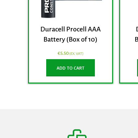
Duracell Procell AAA
Battery (Box of 10)
B
€
5.50
(EX. VAT)
ADD TO CART