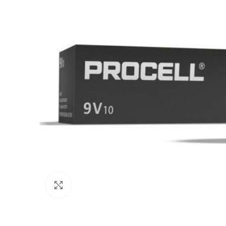
Click to enlarge