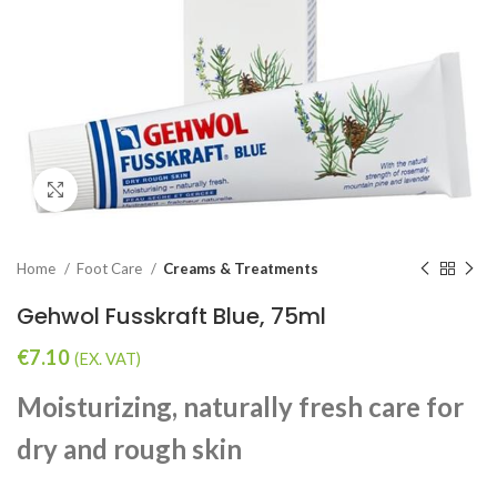
Click to enlarge
Home
Foot Care
Creams & Treatments
Gehwol Fusskraft Blue, 75ml
€
7.10
(EX. VAT)
Moisturizing, naturally fresh care for
dry and rough skin