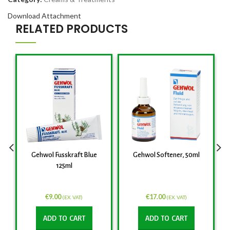
Download Attachment
RELATED PRODUCTS
Gehwol Fusskraft Blue
Gehwol Softener, 50ml
125ml
€
9.00
€
17.00
(EX. VAT)
(EX. VAT)
ADD TO CART
ADD TO CART