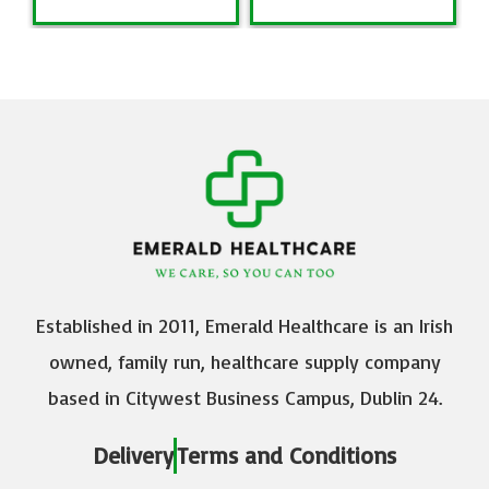
Established in 2011, Emerald Healthcare is an Irish
owned, family run, healthcare supply company
based in Citywest Business Campus, Dublin 24.
Delivery
Terms and Conditions