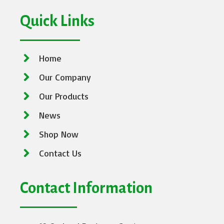
Quick Links
Home
Our Company
Our Products
News
Shop Now
Contact Us
Contact Information