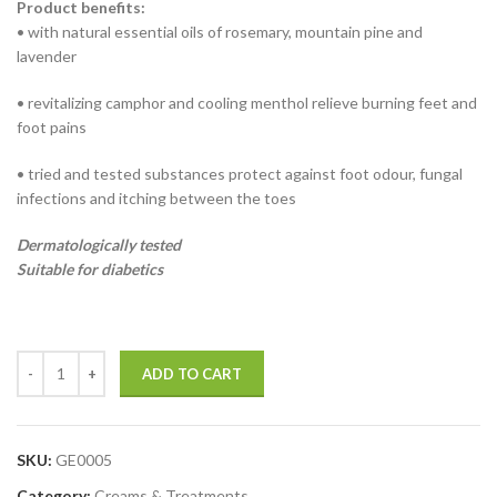
Product benefits:
• with natural essential oils of rosemary, mountain pine and
lavender
• revitalizing camphor and cooling menthol relieve burning feet and
foot pains
• tried and tested substances protect against foot odour, fungal
infections and itching between the toes
Dermatologically tested
Suitable for diabetics
ADD TO CART
SKU:
GE0005
Category:
Creams & Treatments