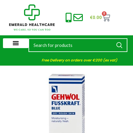
0
€
0.00
Free Delivery on orders over €200 (ex vat)