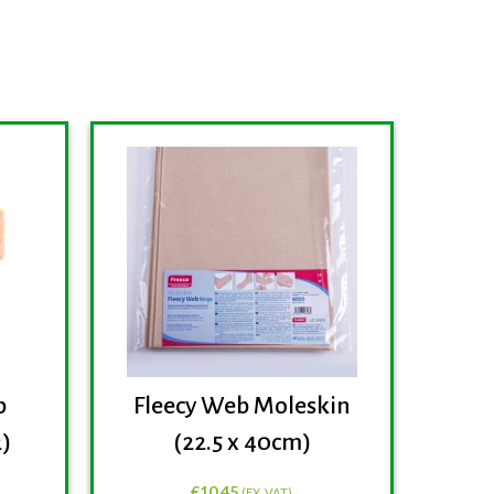
b
Fleecy Web Moleskin
Fre
2)
(22.5 x 40cm)
P
€
10.45
(EX. VAT)