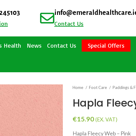
4245103
info@emeraldhealthcare.i
ion
Contact Us
 Health
News
Contact Us
Special Offers
Home
Foot Care
Paddings & F
Hapla Fleec
€
15.90
(EX. VAT)
Hapla Fleecy Web – Pink