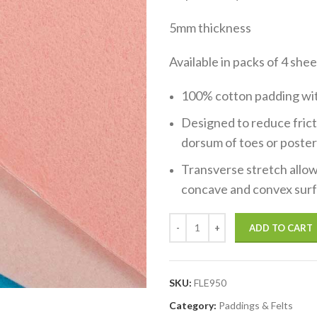
5mm thickness
Available in packs of 4 sh
100% cotton padding with
Designed to reduce fricti
dorsum of toes or poster
Transverse stretch allow
concave and convex surf
ADD TO CART
SKU:
FLE950
Category:
Paddings & Felts