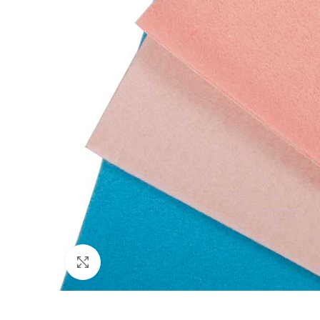
Click to enlarge