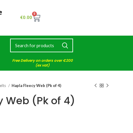
e
0
€
0.00
Free Delivery on orders over €200
(ex vat)
elts
Hapla Fleecy Web (Pk of 4)
y Web (Pk of 4)