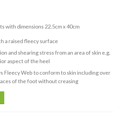
eets with dimensions 22.5cm x 40cm
 a raised fleecy surface
on and shearing stress from an area of skin e.g.
ior aspect of the heel
s Fleecy Web to conform to skin including over
aces of the foot without creasing