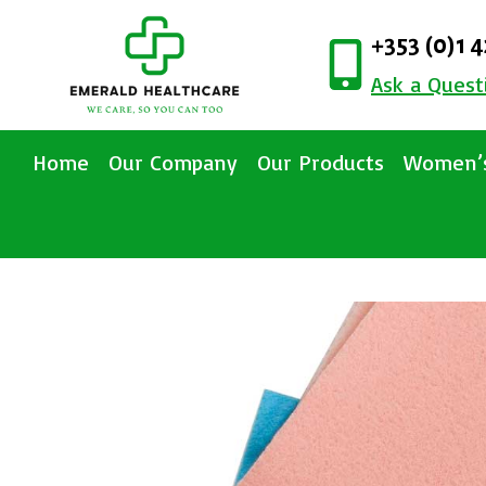
+353 (0)1 
Ask a Quest
Home
Our Company
Our Products
Women’s