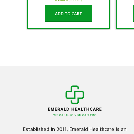
ADD TO CART
Established in 2011, Emerald Healthcare is an