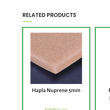
RELATED PRODUCTS
Hapla Nuprene 5mm
€
13.50
(EX. VAT)