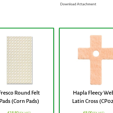
Download Attachment
Fresco Round Felt
Hapla Fleecy We
Pads (Corn Pads)
Latin Cross (CP0
€
18.80
€
8.00
(EX. VAT)
(EX. VAT)