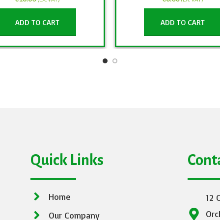
ADD TO CART
ADD TO CART
Quick Links
Cont
Home
12 
Orc
Our Company