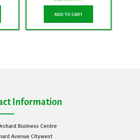
ADD TO CART
act Information
Orchard Business Centre
hard Avenue Citywest