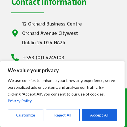
Contact Information
12 Orchard Business Centre
Orchard Avenue Citywest
Dublin 24 D24 HA26
+353 (0)1 4245103
We value your privacy
info@emeraldhealthcare.ie
We use cookies to enhance your browsing experience, serve
personalized ads or content, and analyze our traffic. By
clicking "Accept All", you consent to our use of cookies.
© Copyright Emerald Healthcare 2023. All
Privacy Policy
Rights Reserved | Designed by
DMC
Customize
Reject All
Accept All
Consultancy LTD