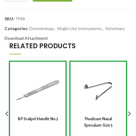
SKU:
7948
Categories:
Dermatology
,
Single Use Instruments
,
Veterinary
Download Attachment
RELATED PRODUCTS
BP Scalpel Handle No.3
Thudicum Nasal
Speculum-Size 5