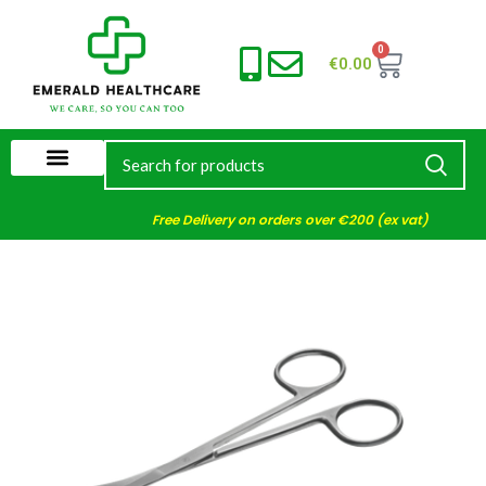
0
€
0.00
Free Delivery on orders over €200 (ex vat)