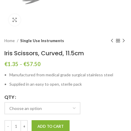
Click to enlarge
Home
Single Use Instruments
Iris Scissors, Curved, 11.5cm
€
1.35
–
€
57.50
Manufactured from medical grade surgical stainless steel
Supplied in an easy to open, sterile pack
QTY
ADD TO CART