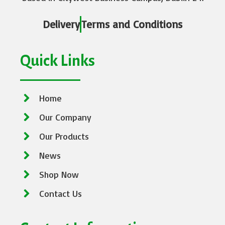
Delivery
Terms and Conditions
Quick Links
Home
Our Company
Our Products
News
Shop Now
Contact Us