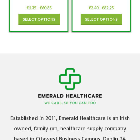
€
1.35
–
€
60.85
€
2.40
–
€
82.25
SELECT OPTIONS
SELECT OPTIONS
Established in 2011, Emerald Healthcare is an Irish
owned, family run, healthcare supply company
based in Citywest Business Campus, Dublin 24.