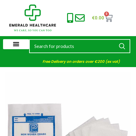
0
€
0.00
Free Delivery on orders over €200 (ex vat)