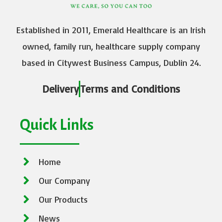
Established in 2011, Emerald Healthcare is an Irish
owned, family run, healthcare supply company
based in Citywest Business Campus, Dublin 24.
Delivery
Terms and Conditions
Quick Links
Home
Our Company
Our Products
News