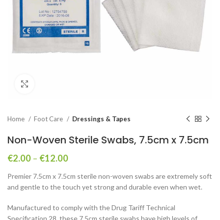
Click to enlarge
Home
Foot Care
Dressings & Tapes
Non-Woven Sterile Swabs, 7.5cm x 7.5cm
€
2.00
–
€
12.00
Premier 7.5cm x 7.5cm sterile non-woven swabs are extremely soft
and gentle to the touch yet strong and durable even when wet.
Manufactured to comply with the Drug Tariff Technical
Specification 28, these 7.5cm sterile swabs have high levels of