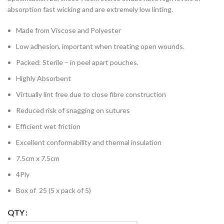
absorption fast wicking and are extremely low linting.
Made from Viscose and Polyester
Low adhesion, important when treating open wounds.
Packed: Sterile – in peel apart pouches.
Highly Absorbent
Virtually lint free due to close fibre construction
Reduced risk of snagging on sutures
Efficient wet friction
Excellent conformability and thermal insulation
7.5cm x 7.5cm
4Ply
Box of 25 (5 x pack of 5)
QTY