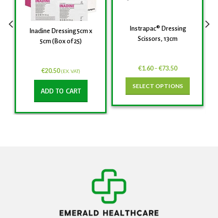
Instrapac® Dressing
Inadine Dressing 5cm x
Scissors, 13cm
5cm (Box of 25)
€
1.60
–
€
73.50
€
20.50
(EX. VAT)
SELECT OPTIONS
ADD TO CART