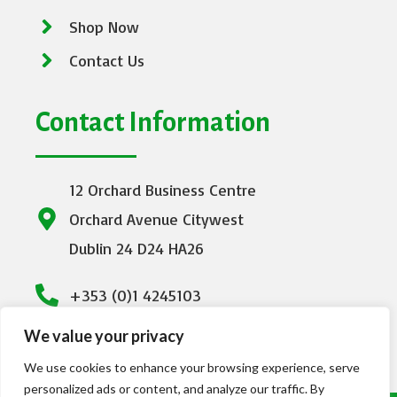
Shop Now
Contact Us
Contact Information
12 Orchard Business Centre
Orchard Avenue Citywest
Dublin 24 D24 HA26
+353 (0)1 4245103
We value your privacy
info@emeraldhealthcare.ie
We use cookies to enhance your browsing experience, serve
personalized ads or content, and analyze our traffic. By