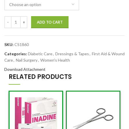
ADD TO CART
SKU:
CS1860
Categories:
Diabetic Care
,
Dressings & Tapes
,
First Aid & Wound
Care
,
Nail Surgery
,
Women's Health
Download Attachment
RELATED PRODUCTS