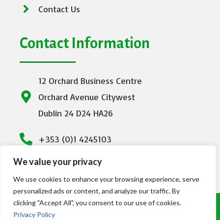
Contact Us
Contact Information
12 Orchard Business Centre
Orchard Avenue Citywest
Dublin 24 D24 HA26
+353 (0)1 4245103
We value your privacy
info@emeraldhealthcare.ie
We use cookies to enhance your browsing experience, serve
personalized ads or content, and analyze our traffic. By
clicking "Accept All", you consent to our use of cookies.
© Copyright Emerald Healthcare 2023. All
Privacy Policy