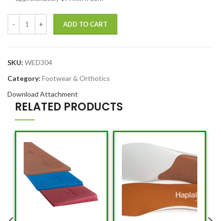
ADD TO CART
SKU:
WED304
Category:
Footwear & Orthotics
Download Attachment
RELATED PRODUCTS