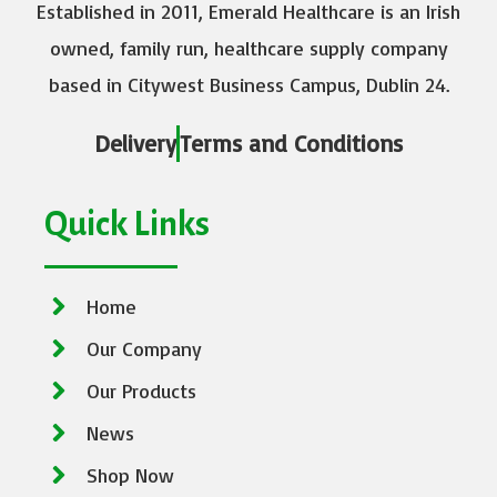
Established in 2011, Emerald Healthcare is an Irish
owned, family run, healthcare supply company
based in Citywest Business Campus, Dublin 24.
Delivery
Terms and Conditions
Quick Links
Home
Our Company
Our Products
News
Shop Now