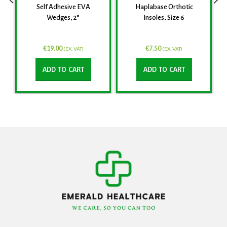
Self Adhesive EVA
Haplabase Orthotic
Wedges, 2°
Insoles, Size 6
€
19.00
€
7.50
(EX. VAT)
(EX. VAT)
ADD TO CART
ADD TO CART