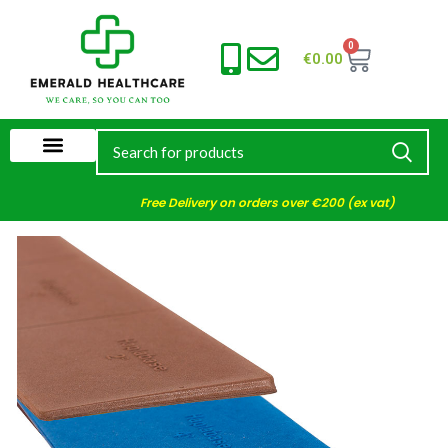
0
€
0.00
Free Delivery on orders over €200 (ex vat)