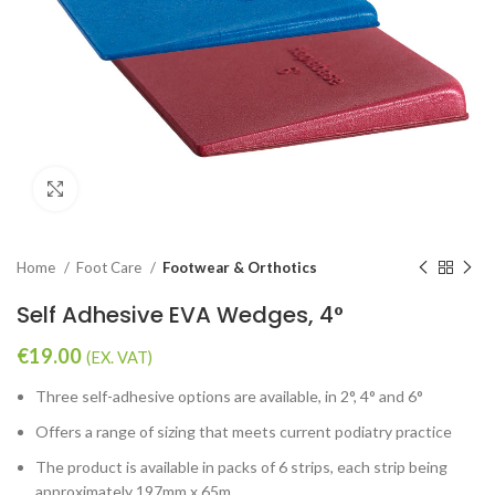
Click to enlarge
Home
Foot Care
Footwear & Orthotics
Self Adhesive EVA Wedges, 4°
€
19.00
(EX. VAT)
Three self-adhesive options are available, in 2°, 4° and 6°
Offers a range of sizing that meets current podiatry practice
The product is available in packs of 6 strips, each strip being
approximately 197mm x 65m