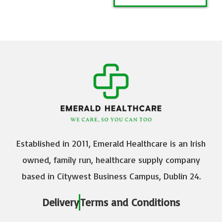
Established in 2011, Emerald Healthcare is an Irish
owned, family run, healthcare supply company
based in Citywest Business Campus, Dublin 24.
Delivery
Terms and Conditions