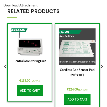
Download Attachment
RELATED PRODUCTS
Central Monitoring Unit
Cordless Bed Sensor Pad
(20″ x 30″)
€
183.00
(EX. VAT)
€
124.00
ADD TO CART
(EX. VAT)
ADD TO CART