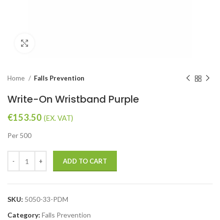
Click to enlarge
Home
Falls Prevention
Write-On Wristband Purple
€
153.50
(EX. VAT)
Per 500
ADD TO CART
SKU:
5050-33-PDM
Category:
Falls Prevention