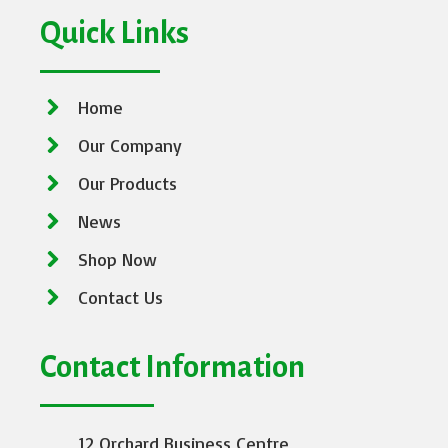
Quick Links
Home
Our Company
Our Products
News
Shop Now
Contact Us
Contact Information
12 Orchard Business Centre