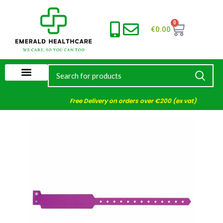
0
€
0.00
Free Delivery on orders over €200 (ex vat)