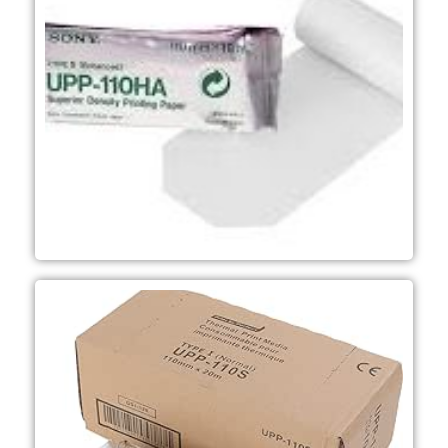
Ultrasound, - Dental and
(10 boxes per case) - Mainly used in
220 prints per roll - 10 rolls per box
mm (W) x 18 m - Approximately
print media - Roll dimensions; 110
-A6 width B&W Superior Density
UPP-110HA
Microscopy applications
Ultrasound, Dental and
boxes per case) - Mainly used in
prints per roll -10 rolls per box (10
(W) x 20 m - Approximately 217