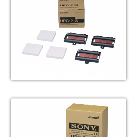
Endoscopy and Ultrasound
packs per case) Mainly used in
100 x 90 mm Order unit; 1 pack (6
ink ribbons per pack Media size;
240 sheets of print media, 3 colour
Small-size "A6" colour print pack.
Bags & Aprons Catalogue
UPC-21S
sensitivity​
paper, thanks to the UPC-55 high
178mm x 152mm(7 1/8 x 6 inch)
1/8inch) can printed on the
169mm x 129mm (6 3/4 x 5