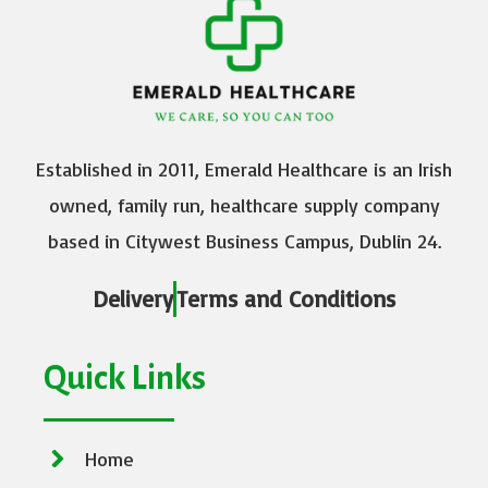
Established in 2011, Emerald Healthcare is an Irish
owned, family run, healthcare supply company
based in Citywest Business Campus, Dublin 24.
Delivery
Terms and Conditions
Quick Links
Home