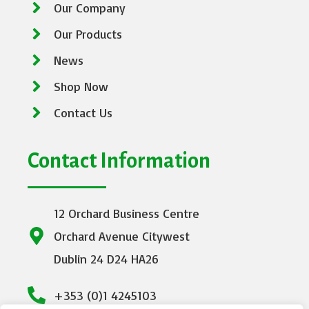
Our Company
Our Products
News
Shop Now
Contact Us
Contact Information
12 Orchard Business Centre
Orchard Avenue Citywest
Dublin 24 D24 HA26
+353 (0)1 4245103