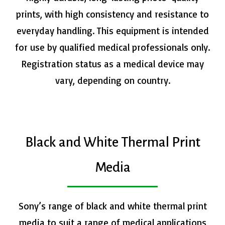
prints, with high consistency and resistance to
everyday handling. This equipment is intended
for use by qualified medical professionals only.
Registration status as a medical device may
vary, depending on country.
Black and White Thermal Print
Media
Sony’s range of black and white thermal print
media to suit a range of medical applications