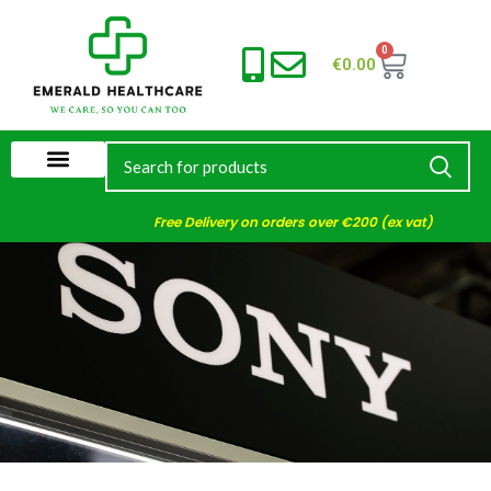
0
€
0.00
Free Delivery on orders over €200 (ex vat)