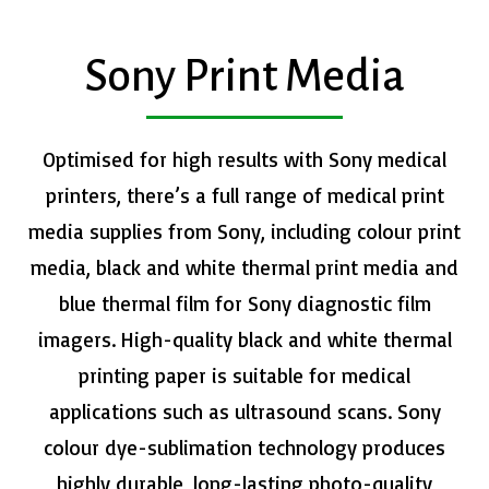
Sony Print Media
​Optimised for high results with Sony medical
printers, there’s a full range of medical print
media supplies from Sony, including colour print
media, black and white thermal print media and
blue thermal film for Sony diagnostic film
imagers. High-quality black and white thermal
printing paper is suitable for medical
applications such as ultrasound scans. Sony
colour dye-sublimation technology produces
highly durable, long-lasting photo-quality