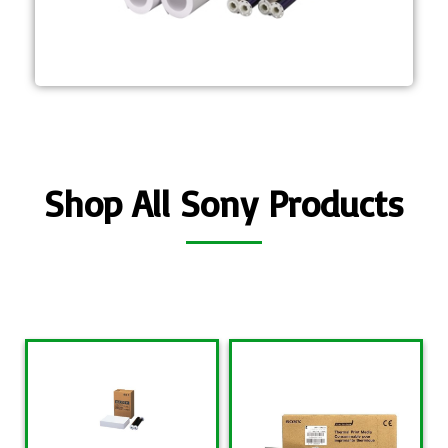
protective laminate coating is
durability and longevity The
Self-laminating, A4 media for high
UPC-R80MD
Shop All Sony Products