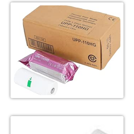
Ultrasound applications
boxes per case) - Mainly used in
prints per roll 10 rolls per box (10
(W) x 18 m - Approximately 200
media - Roll dimensions; 110 mm
- A6 width B&W High Glossy print
UPP-110HG
Microscopy applications