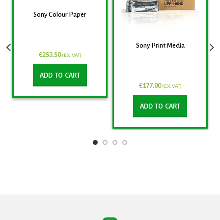
Sony Colour Paper
Sony Print Media
€
253.50
(EX. VAT)
ADD TO CART
€
177.00
(EX. VAT)
ADD TO CART