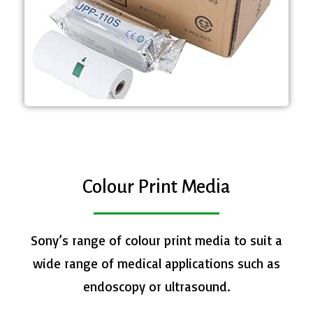
media - Roll dimensions; 110 mm
- A6 width High Quality print
UPP-110S
​Colour Print Media
Sony’s range of colour print media to suit a
wide range of medical applications such as
endoscopy or ultrasound.