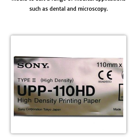
such as dental and microscopy.
applications
Dental and Microscopy
case) Mainly used in Ultrasound,
- 10 rolls per box (10 boxes per
- Approximately 220 prints per roll
m
- Roll dimensions; 110 mm (W) x 20
media
- A6 width B&W High Density print
UPP-110HD