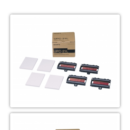
and Ultrasound applications
case) Mainly used in Endoscopy
mm Order unit; 1 pack (6 packs per
ink ribbons Media size; 144 x 100
200 sheets of print media, 4 colour
Large-size "A6" colour print pack
UPC-21L
applications