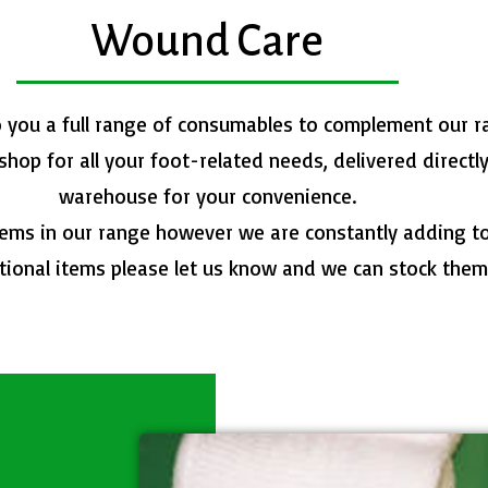
Wound Care
o you a full range of consumables to complement our r
op for all your foot-related needs, delivered directl
warehouse for your convenience.
items in our range however we are constantly adding to 
tional items please let us know and we can stock them