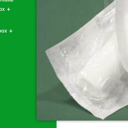
box +
box +