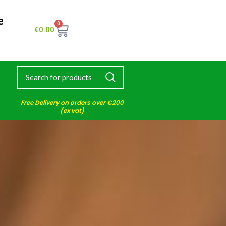
e
0
€
0.00
Free Delivery on orders over €200
(ex vat)