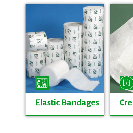
Elastic Bandages
Cre