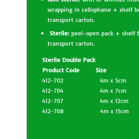
wrapping in cellophane + shelf 
transport carton.
​
Sterile:
peel-open pack + shelf 
transport carton.
Sterile Double Pack
Product Code Size
412-702 4m x 5cm
412-704 4m x 7cm
412-707 4m x 12cm
412-708 4m x 15cm