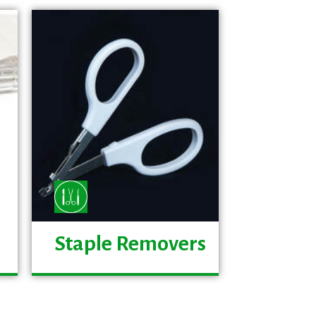
Staple Removers