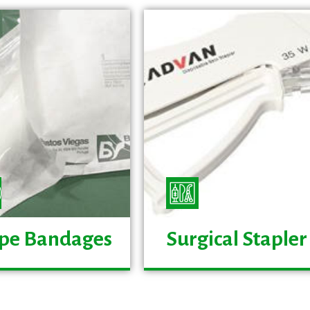
pe Bandages
Surgical Stapler