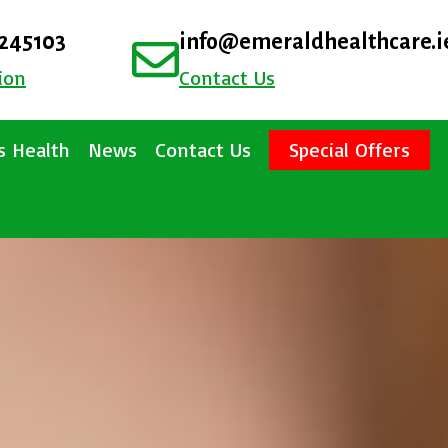
4245103
info@emeraldhealthcare.i
ion
Contact Us
 Health
News
Contact Us
Special Offers