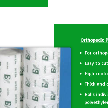
Orthopedic 
For orthop
Easy to cu
High confo
Thick and
Rolls indiv
polyethyle