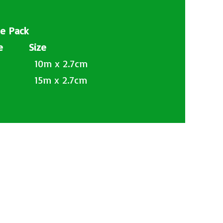
le Pack
ode Size
 10m x 2.7cm
 15m x 2.7cm