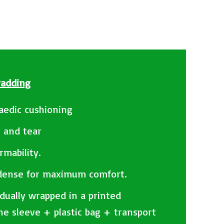
Padding
aedic cushioning
t and tear
rmability.
 dense for maximum comfort.
idually wrapped in a printed
ne sleeve + plastic bag + transport