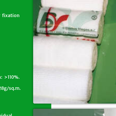
 fixation
n: >110%.
28g/sq.m.
vidual