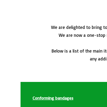
We are delighted to bring t
We are now a one-stop sh
Below is a list of the main 
any addi
Conforming bandages