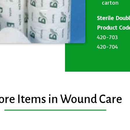
carton​
Sterile Doub
Product C
420-703
420-704
re Items in Wound Care