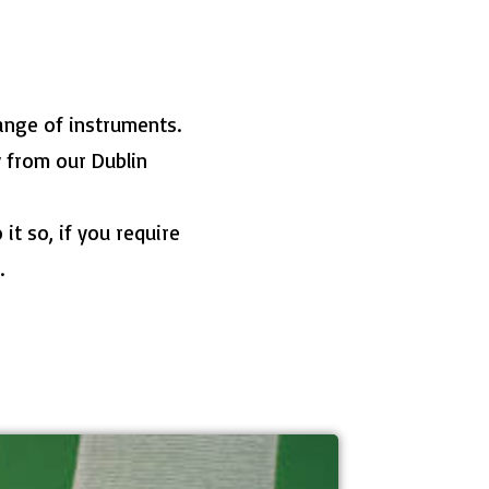
ange of instruments.
y from our Dublin
it so, if you require
.