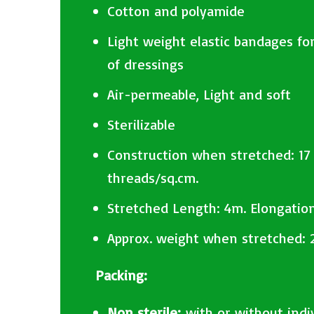
Cotton and polyamide
Light weight elastic bandages for
of dressings
Air-permeable, Light and soft
Sterilizable
Construction when stretched: 17
threads/sq.cm.
Stretched Length: 4m. Elongatio
Approx. weight when stretched: 
Packing:
Non sterile:
with or without indi