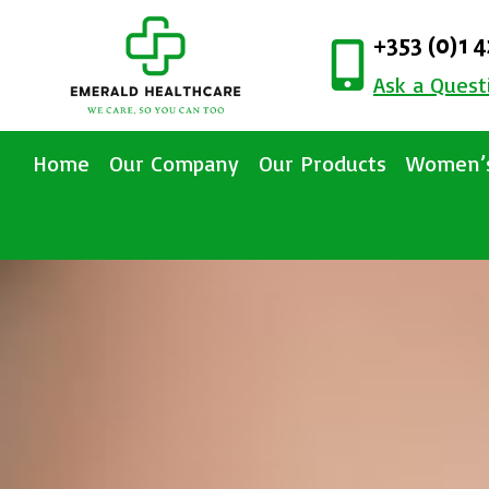
+353 (0)1 
Ask a Quest
Home
Our Company
Our Products
Women’s