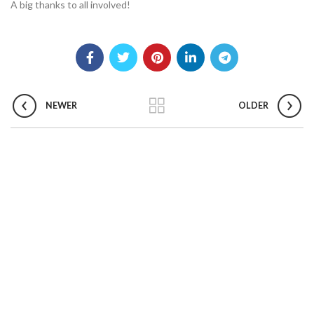
A big thanks to all involved!
NEWER
OLDER