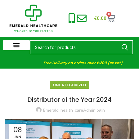
0
€
0.00
Free Delivery on orders over €200 (ex vat)
UNCATEGORIZED
Distributor of the Year 2024
Emerald_health_careAdminlogin
08
JAN