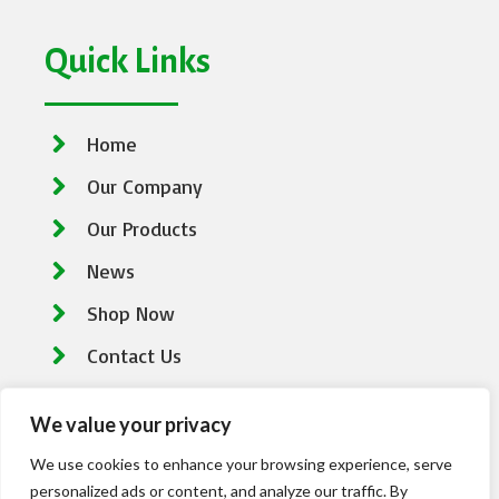
Quick Links
Home
Our Company
Our Products
News
Shop Now
Contact Us
We value your privacy
Contact Information
We use cookies to enhance your browsing experience, serve
personalized ads or content, and analyze our traffic. By