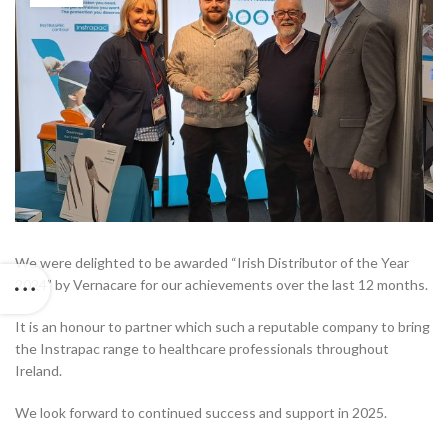
We were delighted to be awarded “Irish Distributor of the Year
2024” by Vernacare for our achievements over the last 12 months.
It is an honour to partner which such a reputable company to bring
the Instrapac range to healthcare professionals throughout
Ireland.
We look forward to continued success and support in 2025.