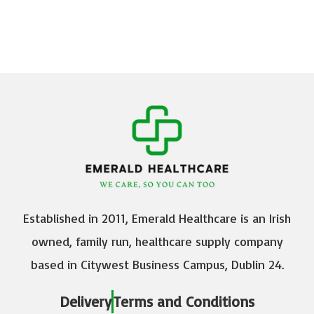
Established in 2011, Emerald Healthcare is an Irish
owned, family run, healthcare supply company
based in Citywest Business Campus, Dublin 24.
Delivery
Terms and Conditions