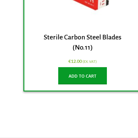
Sterile Carbon Steel Blades
(No.11)
€
12.00
(EX. VAT)
ADD TO CART