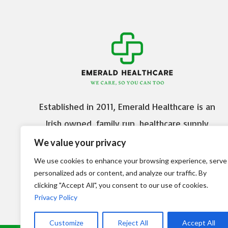
Established in 2011, Emerald Healthcare is an
Irish owned, family run, healthcare supply
company based in Citywest Business Campus,
We value your privacy
Dublin 24.
We use cookies to enhance your browsing experience, serve
personalized ads or content, and analyze our traffic. By
Delivery
Terms and Conditions
clicking "Accept All", you consent to our use of cookies.
Privacy Policy
Customize
Reject All
Accept All