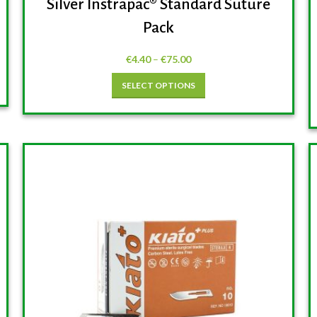
Silver Instrapac® Standard Suture
Pack
€
4.40
–
€
75.00
SELECT OPTIONS