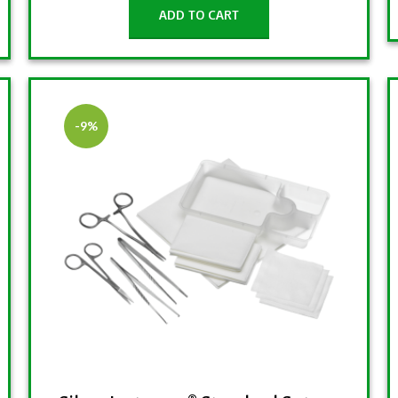
ADD TO CART
-9%