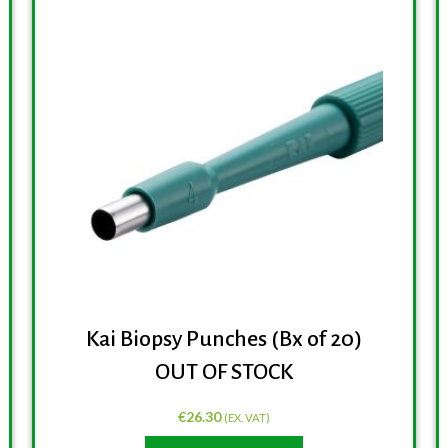
Kai Biopsy Punches (Bx of 20)
OUT OF STOCK
€
26.30
(EX. VAT)