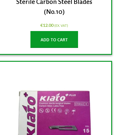
Sterile Carbon Steel Blades
(No.10)
€
12.00
(EX. VAT)
ADD TO CART