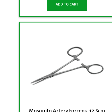
ADD TO CART
Mosquito Artery Forceps, 12.5cm