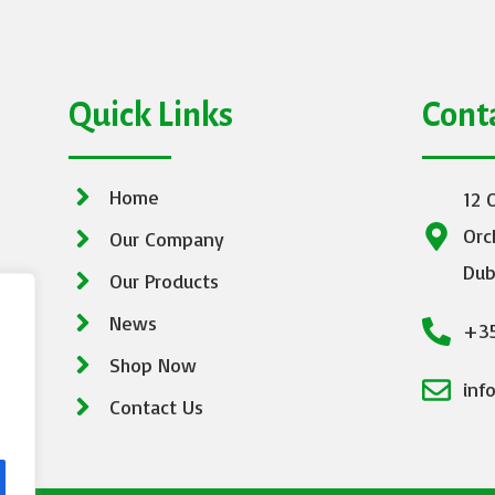
Quick Links
Cont
Home
12 
Orc
Our Company
Dub
Our Products
News
+35
Shop Now
inf
Contact Us