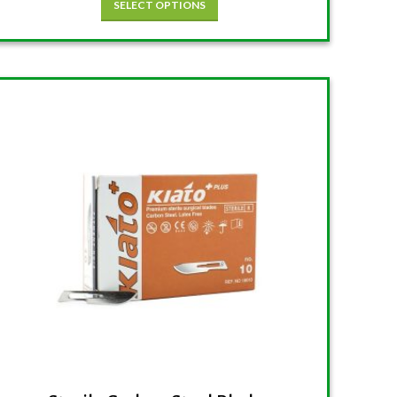
SELECT OPTIONS