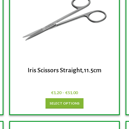
Iris Scissors Straight,11.5cm
€
1.20
–
€
51.00
SELECT OPTIONS