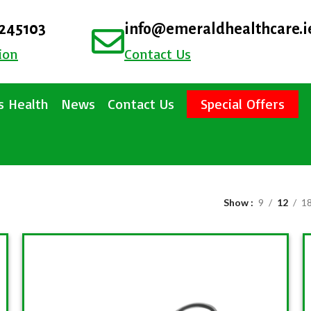
4245103
info@emeraldhealthcare.i
ion
Contact Us
 Health
News
Contact Us
Special Offers
Show
9
12
1