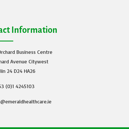
act Information
Orchard Business Centre
hard Avenue Citywest
lin 24 D24 HA26
3 (0)1 4245103
o@emeraldhealthcare.ie