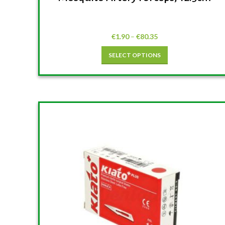
€
1.90
–
€
80.35
SELECT OPTIONS