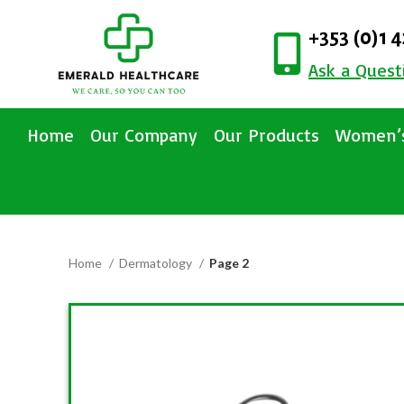
+353 (0)1 
Ask a Quest
Home
Our Company
Our Products
Women’s
Home
Dermatology
Page 2