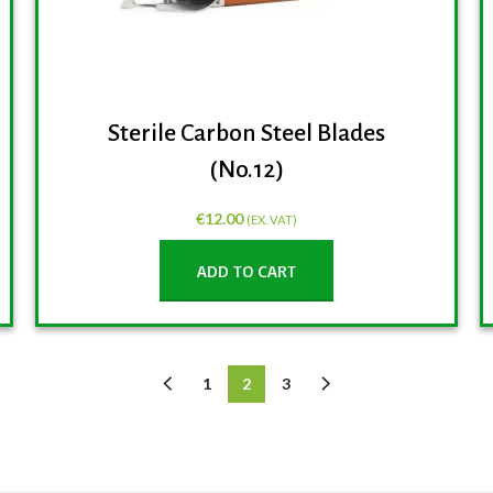
Sterile Carbon Steel Blades
(No.12)
€
12.00
(EX. VAT)
ADD TO CART
1
2
3