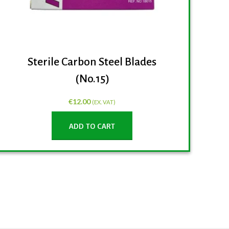
Sterile Carbon Steel Blades
(No.15)
€
12.00
(EX. VAT)
ADD TO CART