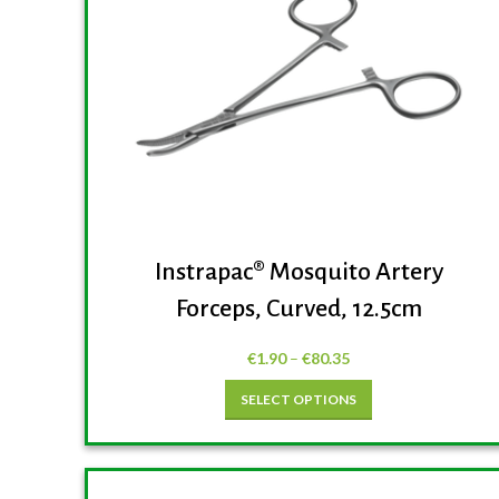
Instrapac® Mosquito Artery
Forceps, Curved, 12.5cm
€
1.90
–
€
80.35
SELECT OPTIONS