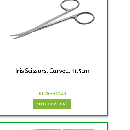
Iris Scissors, Curved, 11.5cm
€
1.35
–
€
57.50
SELECT OPTIONS