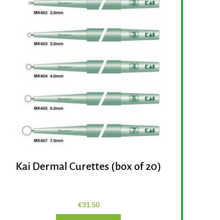
Kai Dermal Curettes (box of 20)
€
31.50