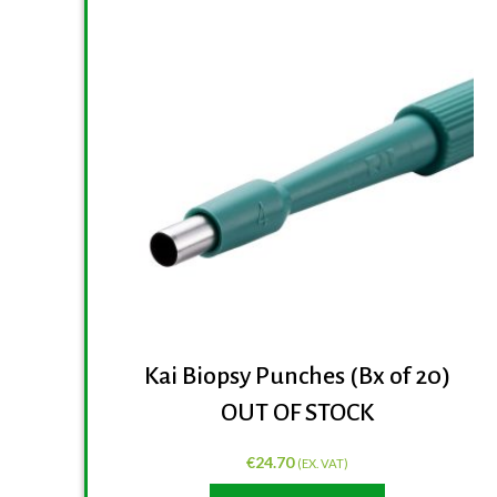
Kai Biopsy Punches (Bx of 20)
OUT OF STOCK
€
24.70
(EX. VAT)