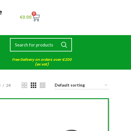
e
0
€
0.00
Free Delivery on orders over €200
(ex vat)
8
24