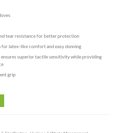
loves
nd tear resistance for better protection
on for latex-like comfort and easy donning
ensures superior tactile sensitivity while providing
ce
lent grip