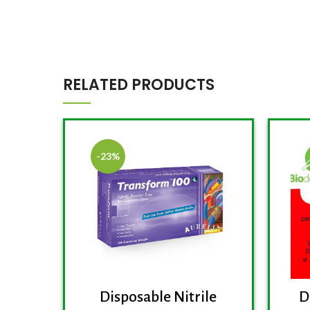
RELATED PRODUCTS
-23%
D
Disposable Nitrile