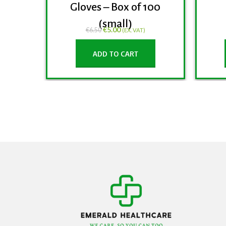
Gloves – Box of 100
(small)
€
5.00
€
6.50
(EX. VAT)
ADD TO CART