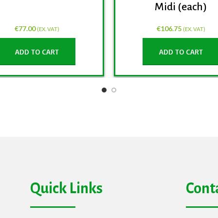
Midi (each)
€
77.00
€
106.75
(EX. VAT)
(EX. VAT)
ADD TO CART
ADD TO CART
Quick Links
Cont