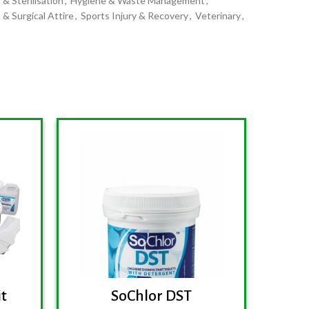
 & Sterilisation
,
Hygiene & Waste Management
,
 & Surgical Attire
,
Sports Injury & Recovery
,
Veterinary
,
it
SoChlor DST