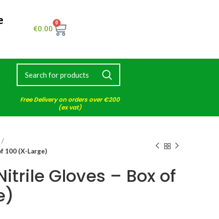
e
0
€
0.00
Free Delivery on orders over €200
(ex vat)
of 100 (X-Large)
itrile Gloves – Box of
e)