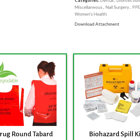
Categories:
Dental
,
Disinfection
Miscellaneous
,
Nail Surgery
,
PPE
Women's Health
Download Attachment
rug Round Tabard
Biohazard Spill K