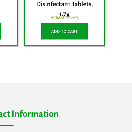
Disinfectant Tablets,
1.7g
€
45.00
(EX. VAT)
ADD TO CART
act Information