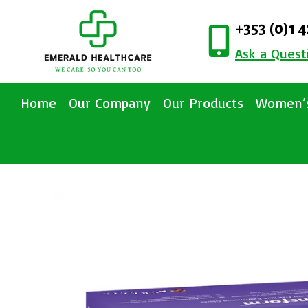
+353 (0)1 
Ask a Quest
Home
Our Company
Our Products
Women’s