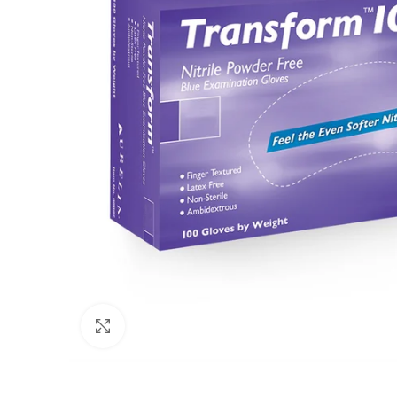
Click to enlarge