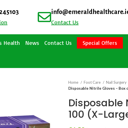
4245103
info@emeraldhealthcare.i
ion
Contact Us
 Health
News
Contact Us
Special Offers
Home
Foot Care
Nail Surgery
Disposable Nitrile Gloves – Box 
Disposable N
100 (X-Larg