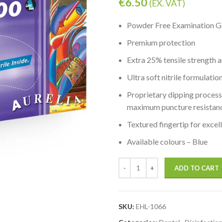
€
6.50
(EX. VAT)
Powder Free Examination G
Premium protection
Extra 25% tensile strength a
Ultra soft nitrile formulati
Proprietary dipping process 
maximum puncture resistan
Textured fingertip for excel
Available colours – Blue
ADD TO CART
SKU:
EHL-1066