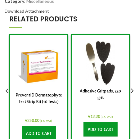
Category:
Miscellaneous
Download Attachment
RELATED PRODUCTS
Adhesive Gritpads, 220
PreventID Dermatophyte
grit
Test Strip Kit (10 Tests)
€
13.30
(EX. VAT)
€
250.00
(EX. VAT)
ADD TO CART
ADD TO CART