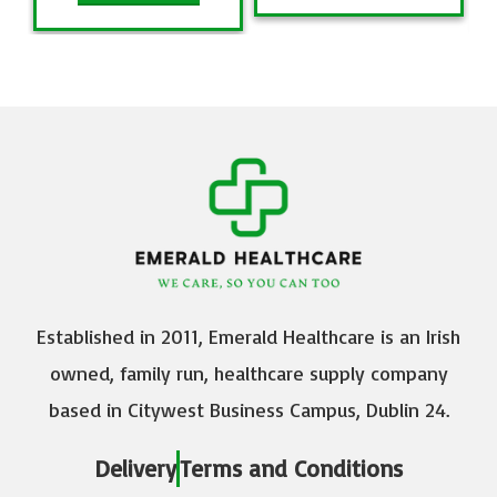
Established in 2011, Emerald Healthcare is an Irish
owned, family run, healthcare supply company
based in Citywest Business Campus, Dublin 24.
Delivery
Terms and Conditions