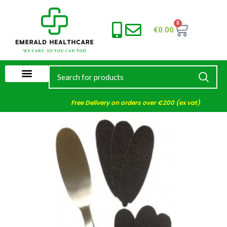
0
€
0.00
Free Delivery on orders over €200 (ex vat)