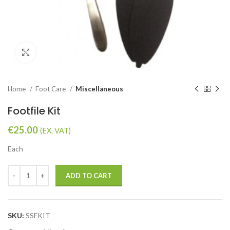
Click to enlarge
Home
Foot Care
Miscellaneous
Footfile Kit
€
25.00
(EX. VAT)
Each
ADD TO CART
SKU:
SSFKIT