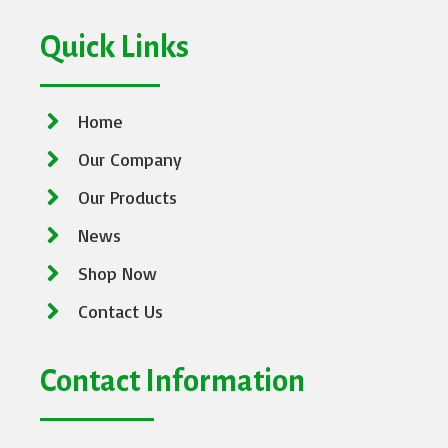
Quick Links
Home
Our Company
Our Products
News
Shop Now
Contact Us
Contact Information