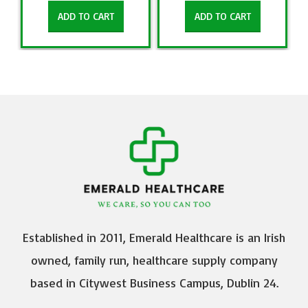
ADD TO CART
ADD TO CART
Established in 2011, Emerald Healthcare is an Irish
owned, family run, healthcare supply company
based in Citywest Business Campus, Dublin 24.