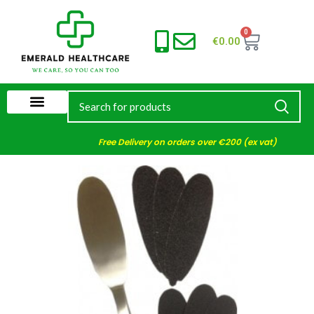
0
€
0.00
Free Delivery on orders over €200 (ex vat)