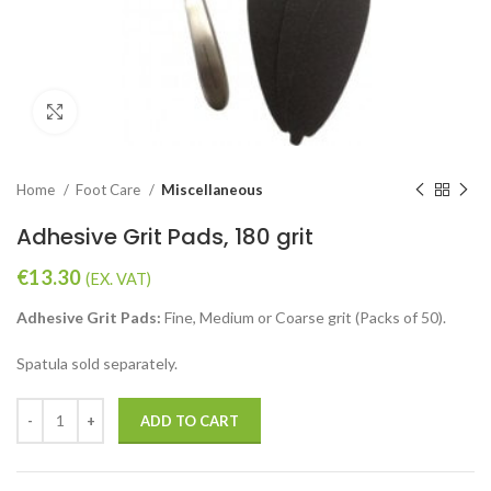
Click to enlarge
Home
Foot Care
Miscellaneous
Adhesive Grit Pads, 180 grit
€
13.30
(EX. VAT)
Adhesive Grit Pads:
Fine, Medium or Coarse grit (Packs of 50).
Spatula sold separately.
ADD TO CART