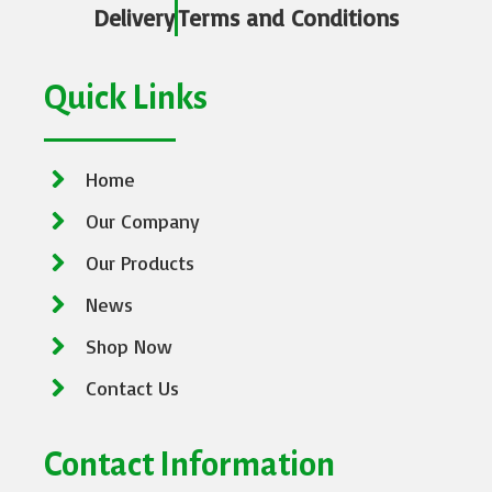
Delivery
Terms and Conditions
Quick Links
Home
Our Company
Our Products
News
Shop Now
Contact Us
Contact Information