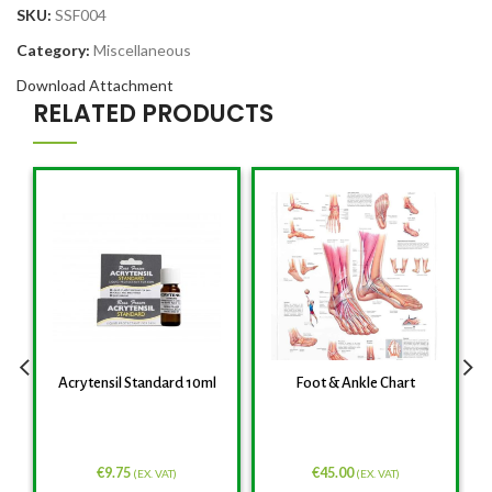
SKU:
SSF004
Category:
Miscellaneous
Download Attachment
RELATED PRODUCTS
Acrytensil Standard 10ml
Foot & Ankle Chart
€
9.75
€
45.00
(EX. VAT)
(EX. VAT)