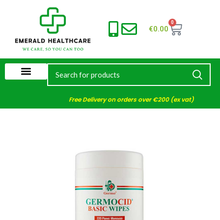
0
€
0.00
Free Delivery on orders over €200 (ex vat)