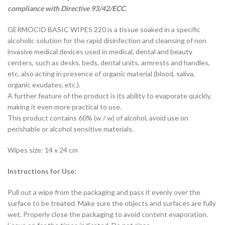
compliance with Directive 93/42/ECC.
GERMOCID BASIC WIPES 220 is a tissue soaked in a specific
alcoholic solution for the rapid disinfection and cleansing of non
invasive medical devices used in medical, dental and beauty
centers, such as desks, beds, dental units, armrests and handles,
etc. also acting in presence of organic material (blood, saliva,
organic exudates, etc.).
A further feature of the product is its ability to evaporate quickly,
making it even more practical to use.
This product contains 60% (w / w) of alcohol, avoid use on
perishable or alcohol sensitive materials.
Wipes size: 14 x 24 cm
Instructions for Use:
Pull out a wipe from the packaging and pass it evenly over the
surface to be treated. Make sure the objects and surfaces are fully
wet. Properly close the packaging to avoid content evaporation.