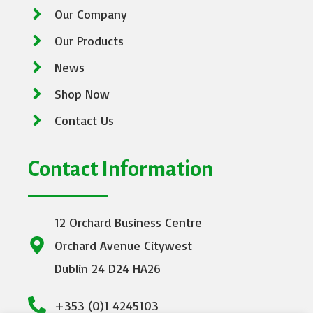
Our Company
Our Products
News
Shop Now
Contact Us
Contact Information
12 Orchard Business Centre
Orchard Avenue Citywest
Dublin 24 D24 HA26
+353 (0)1 4245103