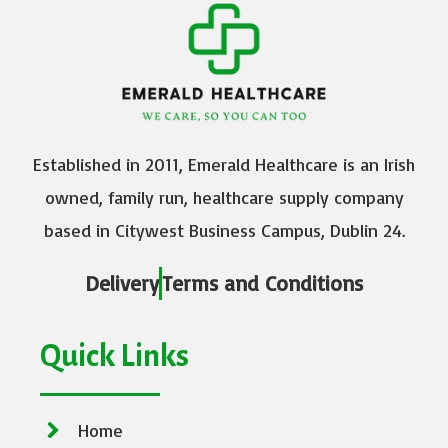
Established in 2011, Emerald Healthcare is an Irish
owned, family run, healthcare supply company
based in Citywest Business Campus, Dublin 24.
Delivery
Terms and Conditions
Quick Links
Home