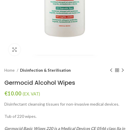
Click to enlarge
Home
Disinfection & Sterilisation
Germocid Alcohol Wipes
€
10.00
(EX. VAT)
Disinfectant cleansing tissues for non-invasive medical devices.
Tub of 220 wipes.
Germocid Basic Wipes 220 is a Medical Devices CE 0546 class IIa in