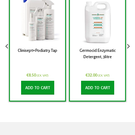
Clinisept+Podiatry Tap
Germocid Enzymatic
Detergent, 3litre
€
8.50
€
32.00
(EX. VAT)
(EX. VAT)
ADD TO CART
ADD TO CART