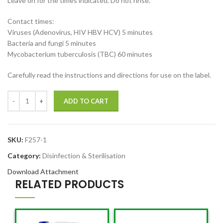
Leave on for the times indicated. Do not rinse.
Contact times:
Viruses (Adenovirus, HIV HBV HCV) 5 minutes
Bacteria and fungi 5 minutes
Mycobacterium tuberculosis (TBC) 60 minutes
Carefully read the instructions and directions for use on the label.
ADD TO CART
SKU:
F257-1
Category:
Disinfection & Sterilisation
Download Attachment
RELATED PRODUCTS