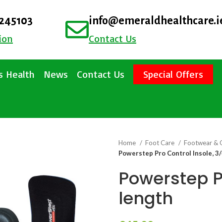
4245103
info@emeraldhealthcare.i
ion
Contact Us
 Health
News
Contact Us
Special Offers
Home
Foot Care
Footwear & 
Powerstep Pro Control Insole, 3/
Powerstep Pr
length