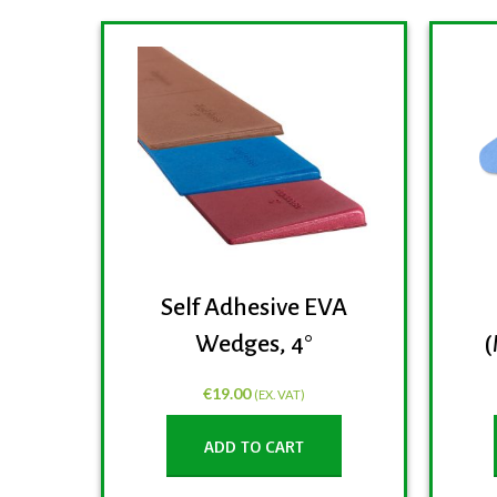
Self Adhesive EVA
Wedges, 4°
(
€
19.00
(EX. VAT)
ADD TO CART