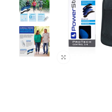
Click to enlarge