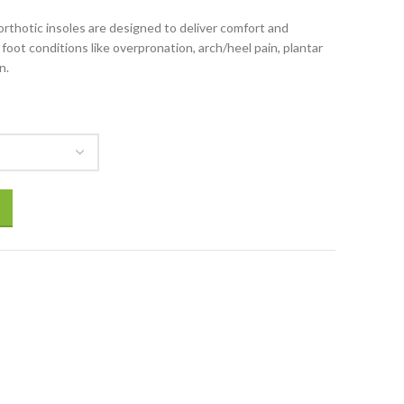
thotic insoles are designed to deliver comfort and
foot conditions like overpronation, arch/heel pain, plantar
n.