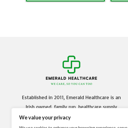
Established in 2011, Emerald Healthcare is an
Irish owned, family run, healthcare supply
company based in Citywest Business Campus,
We value your privacy
Dublin 24.
We use cookies to enhance your browsing experience, serve