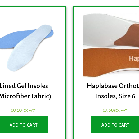
Lined Gel Insoles
Haplabase Orthot
Microfiber Fabric)
Insoles, Size 6
€
8.10
€
7.50
(EX. VAT)
(EX. VAT)
ADD TO CART
ADD TO CART