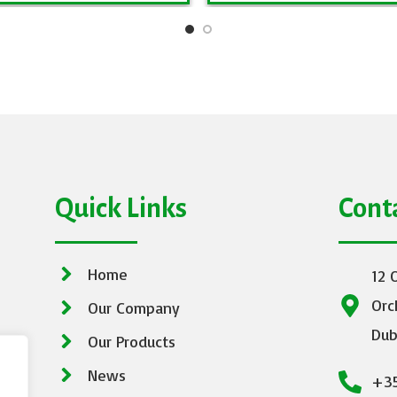
Quick Links
Cont
Home
12 
Orc
Our Company
Dub
Our Products
News
+35