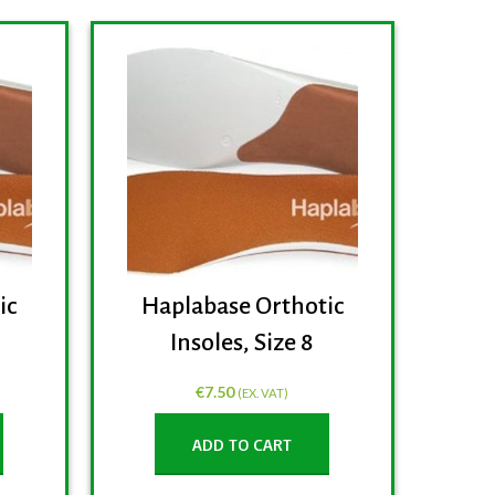
ic
Haplabase Orthotic
Ha
Insoles, Size 8
€
7.50
(EX. VAT)
ADD TO CART