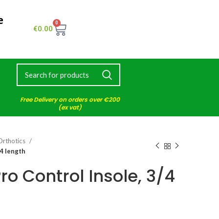
e
0
€
0.00
Free Delivery on orders over €200
(ex vat)
Orthotics
4 length
o Control Insole, 3/4