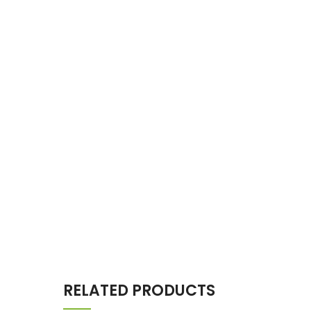
RELATED PRODUCTS