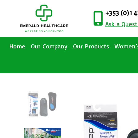
+353 (0)1 
Ask a Quest
Home
Our Company
Our Products
Women’s