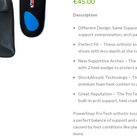
€
45.00
Description
Different Design, Same Suppor
support overpronation, arch pain
Perfect Fit – These orthotic ins
shoes with less depth at the t
New Supportive Arches – The P
with 2 heel wedge to protect a
ShockAbsorb Technology – The
premium foam heel cushion to 
Great Reputation – The ProTec
built-in arch support, heel cra
PowerStep ProTech orthotic insole
a perfect balance of support and 
caused by foot conditions like pla
more.