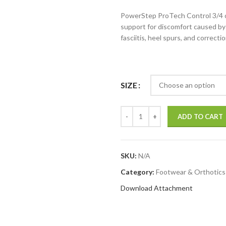
PowerStep ProTech Control 3/4 or
support for discomfort caused by 
fasciitis, heel spurs, and correctio
SIZE
ADD TO CART
SKU:
N/A
Category:
Footwear & Orthotics
Download Attachment