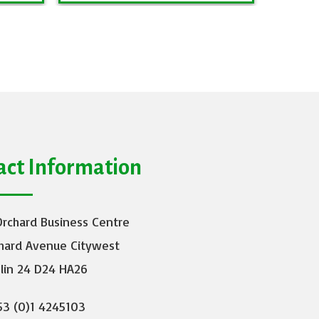
act Information
Orchard Business Centre
hard Avenue Citywest
lin 24 D24 HA26
3 (0)1 4245103