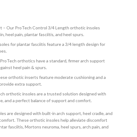
t – Our ProTech Control 3/4 Length orthotic insoles
, heel pain, plantar fasciitis, and heel spurs.
oles for plantar fasciitis feature a 3/4 length design for
oes.
roTech orthotics have a standard, firmer arch support
gainst heel pain & spurs.
se orthotic inserts feature moderate cushioning and a
provide extra support.
h orthotic insoles are a trusted solution designed with
dle, and a perfect balance of support and comfort.
s are designed with built-in arch support, heel cradle, and
comfort. These orthotic insoles help alleviate discomfort
ntar fasciitis, Mortons neuroma, heel spurs, arch pain, and